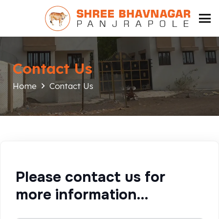
Contact Us
Home
Contact Us
Please contact us for
more information…