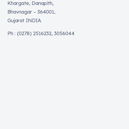
Khargate, Danapith,
Bhavnagar – 364001,
Gujarat INDIA.
Ph : (0278) 2516232, 3056044