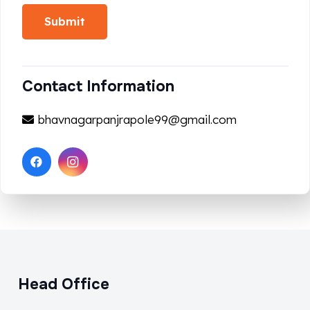
Submit
Contact Information
bhavnagarpanjrapole99@gmail.com
Head Office