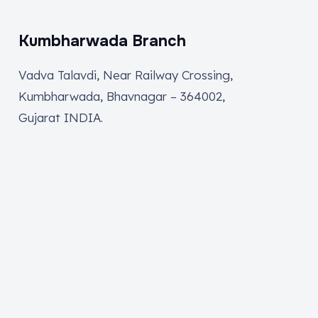
Kumbharwada Branch
Vadva Talavdi, Near Railway Crossing,
Kumbharwada, Bhavnagar – 364002,
Gujarat INDIA.