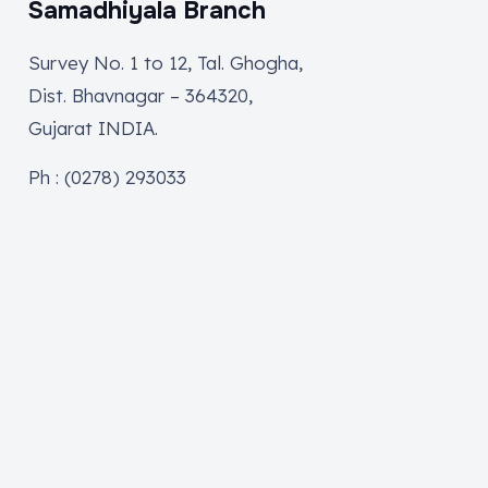
Samadhiyala Branch
Survey No. 1 to 12, Tal. Ghogha,
Dist. Bhavnagar – 364320,
Gujarat INDIA.
Ph : (0278) 293033