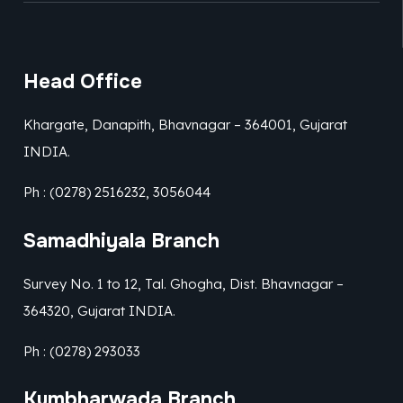
Head Office
Khargate, Danapith, Bhavnagar – 364001, Gujarat
INDIA.
Ph : (0278) 2516232, 3056044
Samadhiyala Branch
Survey No. 1 to 12, Tal. Ghogha, Dist. Bhavnagar –
364320, Gujarat INDIA.
Ph : (0278) 293033
Kumbharwada Branch