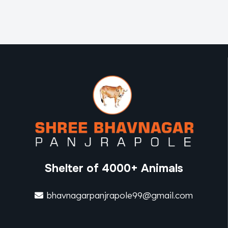
Shelter of 4000+ Animals
bhavnagarpanjrapole99@gmail.com